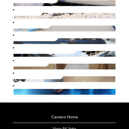
Careers Home
View All Jobs