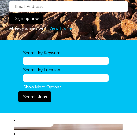
Already a member?
View Profile
Search by Keyword
Search by Location
Show More Options