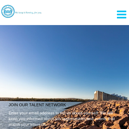
Language
View Profile
JOIN OUR TALENT NETWORK
Enter your email address to tell us about yourself. We will
keep you informed about job opportunities and events that
match your interests.